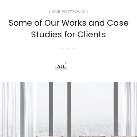
[ OUR PORTFOLIO ]
Some of Our Works
and Case
Studies for Clients
6
ALL