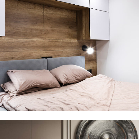
Private House in Spain