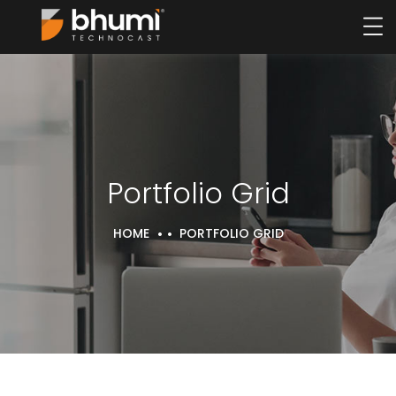
Portfolio Grid
HOME
PORTFOLIO GRID