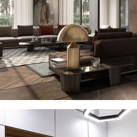
Art Family Residence