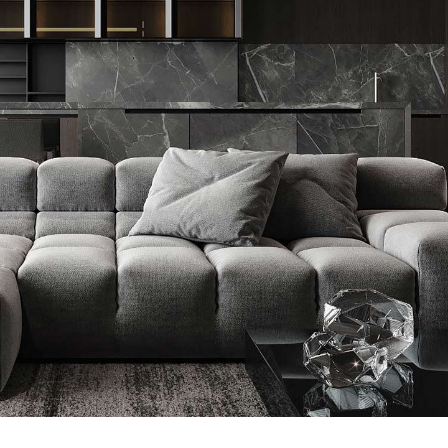
Minimalistic Style Appartment