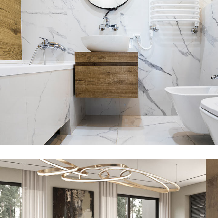
Minimal Guests House