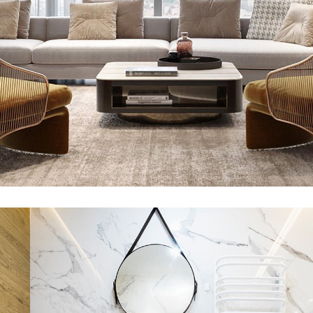
Stylish Family Appartment