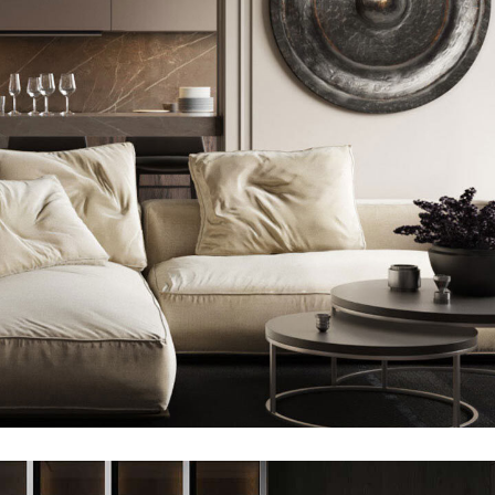
Modern Villa in Belgium